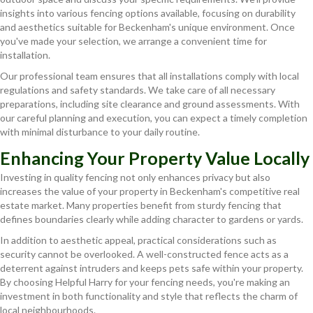
insights into various fencing options available, focusing on durability
and aesthetics suitable for Beckenham's unique environment. Once
you've made your selection, we arrange a convenient time for
installation.
Our professional team ensures that all installations comply with local
regulations and safety standards. We take care of all necessary
preparations, including site clearance and ground assessments. With
our careful planning and execution, you can expect a timely completion
with minimal disturbance to your daily routine.
Enhancing Your Property Value Locally
Investing in quality fencing not only enhances privacy but also
increases the value of your property in Beckenham's competitive real
estate market. Many properties benefit from sturdy fencing that
defines boundaries clearly while adding character to gardens or yards.
In addition to aesthetic appeal, practical considerations such as
security cannot be overlooked. A well-constructed fence acts as a
deterrent against intruders and keeps pets safe within your property.
By choosing Helpful Harry for your fencing needs, you're making an
investment in both functionality and style that reflects the charm of
local neighbourhoods.