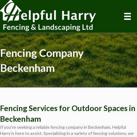
Fencing Company
Beckenham
Fencing Services for Outdoor Spaces in
Beckenham
If you're seeking a reliable fencing company in Beckenham, Helpful
Harry is here to assist. Specialising in a variety of fencing solutions, we