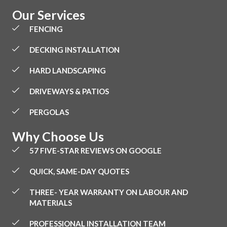
Our Services
FENCING
DECKING INSTALLATION
HARD LANDSCAPING
DRIVEWAYS & PATIOS
PERGOLAS
Why Choose Us
57 FIVE-STAR REVIEWS ON GOOGLE
QUICK, SAME-DAY QUOTES
THREE- YEAR WARRANTY ON LABOUR AND
MATERIALS
PROFESSIONAL INSTALLATION TEAM