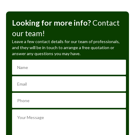
Looking for more info?
Contact
our team!
Leave a few contact details for our team of professionals,
and they will be in touch to arrange a free quotation or
answer any questions you may have.