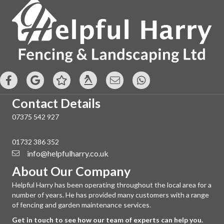
Contact Details
07375 542 927
01732 386 352
info@helpfulharry.co.uk
About Our Company
Helpful Harry has been operating throughout the local area for a
number of years. He has provided many customers with a range
of fencing and garden maintenance services.
Get in touch to see how our team of experts can help you.