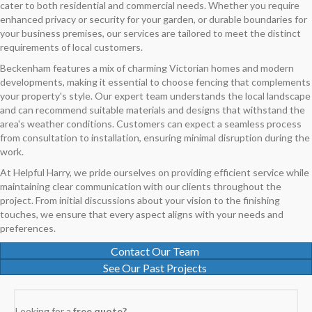
cater to both residential and commercial needs. Whether you require
enhanced privacy or security for your garden, or durable boundaries for
your business premises, our services are tailored to meet the distinct
requirements of local customers.
Beckenham features a mix of charming Victorian homes and modern
developments, making it essential to choose fencing that complements
your property's style. Our expert team understands the local landscape
and can recommend suitable materials and designs that withstand the
area's weather conditions. Customers can expect a seamless process
from consultation to installation, ensuring minimal disruption during the
work.
At Helpful Harry, we pride ourselves on providing efficient service while
maintaining clear communication with our clients throughout the
project. From initial discussions about your vision to the finishing
touches, we ensure that every aspect aligns with your needs and
preferences.
Contact Our Team
See Our Past Projects
Looking for a
free quote?