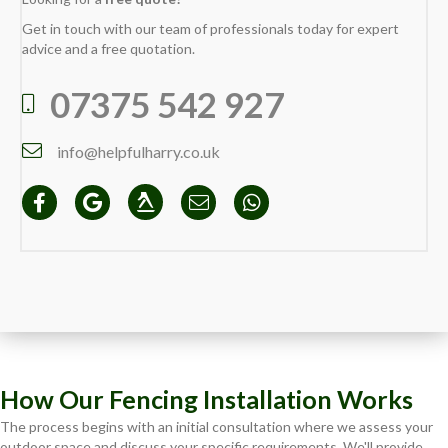
Get in touch with our team of professionals today for expert
advice and a free quotation.
07375 542 927
info@helpfulharry.co.uk
How Our Fencing Installation Works
The process begins with an initial consultation where we assess your
outdoor space and discuss your specific requirements. We'll provide